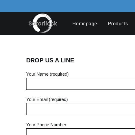
Skip
to
content
Homepage
Products
DROP US A LINE
Your Name (required)
Your Email (required)
Your Phone Number