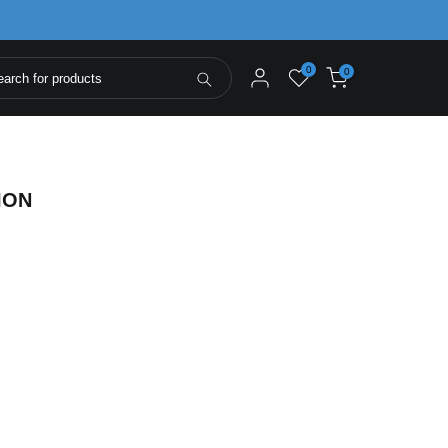
0
0
ION