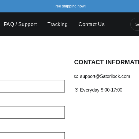
Free shipping now!
FAQ / Support
Tracking
Contact Us
CONTACT INFORMAT
support@Satorilock.com
Everyday 9:00-17:00