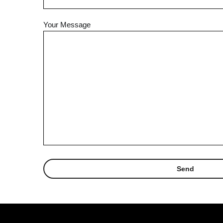
Your Message